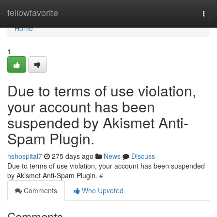
Home
fellowfavorite
Togg
navi
Home
1
Due to terms of use violation,
your account has been
suspended by Akismet Anti-
Spam Plugin.
hshospital7
275 days ago
News
Discuss
Due to terms of use violation, your account has been suspended
by Akismet Anti-Spam Plugin.
#
Comments
Who Upvoted
Comments