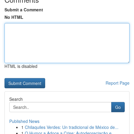
Submit a Comment
No HTML
HTML is disabled
Report Page
Search
Go
Published News
1
Chilaquiles Verdes: Un tradicional de México de...
1
O Humor a Adoce a Crise: Autodepreciação e ...