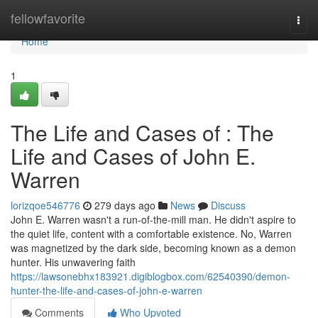
Home
fellowfavorite
Togg
navi
Home
1
The Life and Cases of : The
Life and Cases of John E.
Warren
lorizqoe546776
279 days ago
News
Discuss
John E. Warren wasn't a run-of-the-mill man. He didn't aspire to
the quiet life, content with a comfortable existence. No, Warren
was magnetized by the dark side, becoming known as a demon
hunter. His unwavering faith
https://lawsonebhx183921.digiblogbox.com/62540390/demon-
hunter-the-life-and-cases-of-john-e-warren
Comments
Who Upvoted