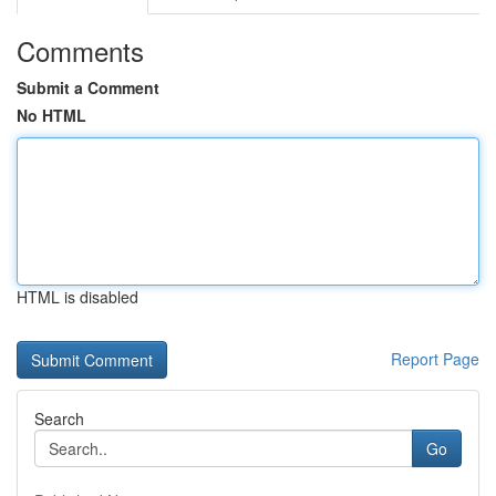
Comments
Submit a Comment
No HTML
HTML is disabled
Report Page
Search
Go