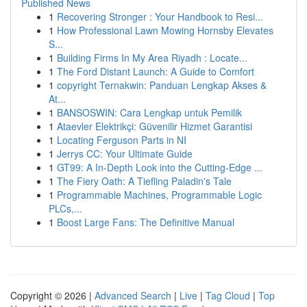
Published News
1
Recovering Stronger : Your Handbook to Resi...
1
How Professional Lawn Mowing Hornsby Elevates
S...
1
Building Firms In My Area Riyadh : Locate...
1
The Ford Distant Launch: A Guide to Comfort
1
copyright Ternakwin: Panduan Lengkap Akses &
At...
1
BANSOSWIN: Cara Lengkap untuk Pemilik
1
Ataevler Elektrikçi: Güvenilir Hizmet Garantisi
1
Locating Ferguson Parts in NI
1
Jerrys CC: Your Ultimate Guide
1
GT99: A In-Depth Look into the Cutting-Edge ...
1
The Fiery Oath: A Tiefling Paladin's Tale
1
Programmable Machines, Programmable Logic
PLCs,...
1
Boost Large Fans: The Definitive Manual
Copyright © 2026 |
Advanced Search
|
Live
|
Tag Cloud
|
Top