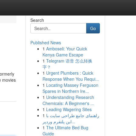
Search
Go
Published News
1
Amboseli: Your Quick
Kenya Game Escape
1
Telegram 语音 怎么转换
字？
1
Urgent Plumbers : Quick
formerly
Response When You Requi...
he movies
1
Locating Massey Ferguson
Spares in Northern Ire...
1
Understanding Research
Chemicals: A Beginner's ...
1
Leading Wagering Sites
1
راهنمای جامع طراحی سایت با
این پلتفرم وردپر...
1
The Ultimate Bed Bug
Guide