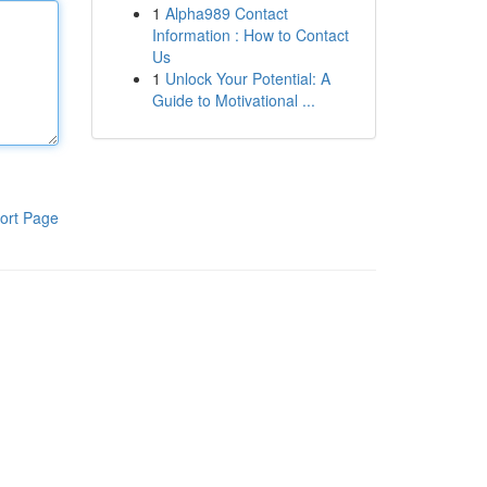
1
Alpha989 Contact
Information : How to Contact
Us
1
Unlock Your Potential: A
Guide to Motivational ...
ort Page