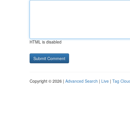
HTML is disabled
Copyright © 2026 |
Advanced Search
|
Live
|
Tag Clou