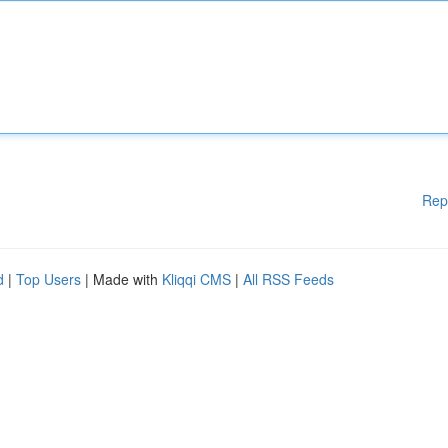
Rep
d
|
Top Users
| Made with
Kliqqi CMS
|
All RSS Feeds