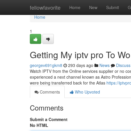
Home
fellowfavorite
Home
New
Submit
G
Home
1
Getting My iptv pro To Wo
georgev691gkm8
293 days ago
News
Discuss
Watch IPTV from the Online services supplier or no cos
experienced a next channel known as Astro Professiona
were being transferred back for the Atlas
https://iptvpr
Comments
Who Upvoted
Comments
Submit a Comment
No HTML