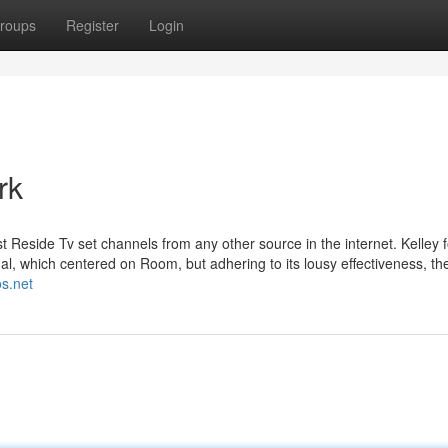
roups
Register
Login
rk
t Reside Tv set channels from any other source in the internet. Kelley 
l, which centered on Room, but adhering to its lousy effectiveness, t
os.net