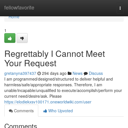
Home
fellowfavorite
Togg
navi
Home
1
Regrettably I Cannot Meet
Your Request
gretanyna397437
294 days ago
News
Discuss
I am programmed/designed/structured to deliver helpful and
harmless/safe/appropriate responses. Therefore, I am
unable/incapable/unqualified to execute/accomplish/perform your
current need/desire/ask. Please
https://elodiekxsv100171.oneworldwiki.com/user
Comments
Who Upvoted
Comments