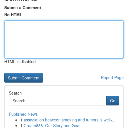
Submit a Comment
No HTML
HTML is disabled
Report Page
Search
Go
Published News
1
association between smoking and tumors is well-...
1
Cream888: Our Story and Goal