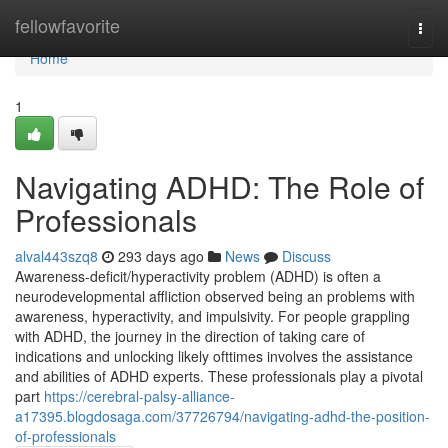
Home
fellowfavorite
Togg
navi
Home
1
Navigating ADHD: The Role of
Professionals
alval443szq8
293 days ago
News
Discuss
Awareness-deficit/hyperactivity problem (ADHD) is often a
neurodevelopmental affliction observed being an problems with
awareness, hyperactivity, and impulsivity. For people grappling
with ADHD, the journey in the direction of taking care of
indications and unlocking likely ofttimes involves the assistance
and abilities of ADHD experts. These professionals play a pivotal
part
https://cerebral-palsy-alliance-
a17395.blogdosaga.com/37726794/navigating-adhd-the-position-
of-professionals