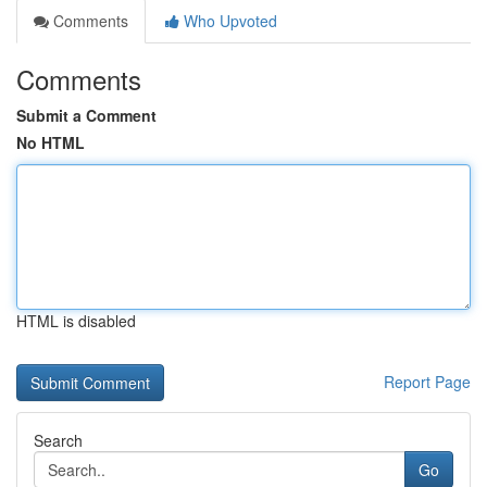
Comments
Who Upvoted
Comments
Submit a Comment
No HTML
HTML is disabled
Report Page
Search
Go