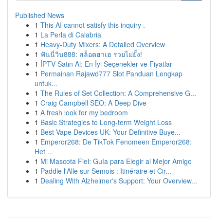
Published News
1
This AI cannot satisfy this inquiry .
1
La Perla di Calabria
1
Heavy-Duty Mixers: A Detailed Overview
1
ฟันนี่วิน888: สล็อตฮาเฮ รวยไม่ยั้ง!
1
İPTV Satın Al: En İyi Seçenekler ve Fiyatlar
1
Permainan Rajawd777 Slot Panduan Lengkap
untuk...
1
The Rules of Set Collection: A Comprehensive G...
1
Craig Campbell SEO: A Deep Dive
1
A fresh look for my bedroom
1
Basic Strategies to Long-term Weight Loss
1
Best Vape Devices UK: Your Definitive Buye...
1
Emperor268: De TikTok Fenomeen Emperor268:
Het ...
1
Mi Mascota Fiel: Guía para Elegir al Mejor Amigo
1
Paddle l'Alle sur Semois : Itinéraire et Cir...
1
Dealing With Alzheimer's Support: Your Overview...