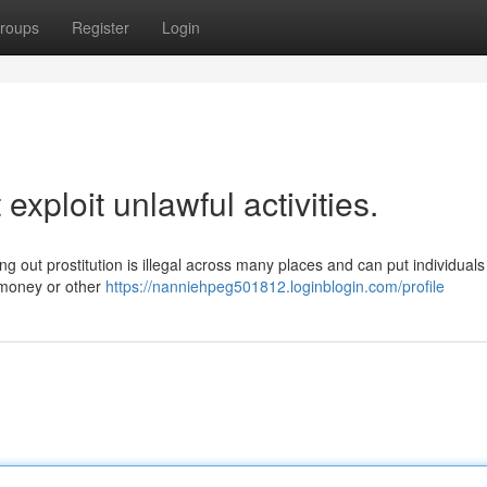
roups
Register
Login
 exploit unlawful activities.
g out prostitution is illegal across many places and can put individuals 
 money or other
https://nanniehpeg501812.loginblogin.com/profile