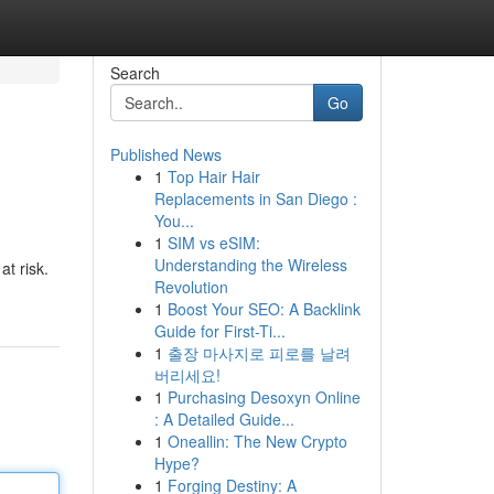
Search
Go
Published News
1
Top Hair Hair
Replacements in San Diego :
You...
1
SIM vs eSIM:
Understanding the Wireless
at risk.
Revolution
1
Boost Your SEO: A Backlink
Guide for First-Ti...
1
출장 마사지로 피로를 날려
버리세요!
1
Purchasing Desoxyn Online
: A Detailed Guide...
1
Oneallin: The New Crypto
Hype?
1
Forging Destiny: A