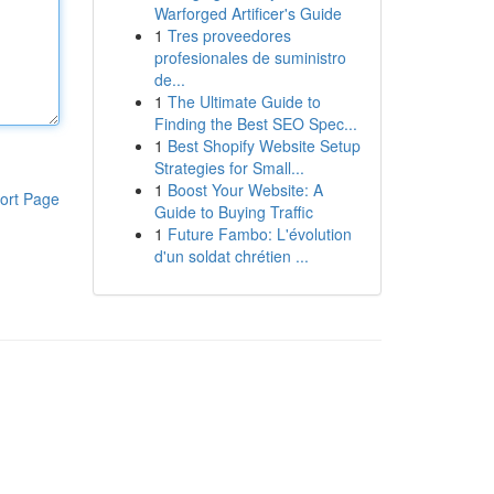
Warforged Artificer's Guide
1
Tres proveedores
profesionales de suministro
de...
1
The Ultimate Guide to
Finding the Best SEO Spec...
1
Best Shopify Website Setup
Strategies for Small...
1
Boost Your Website: A
ort Page
Guide to Buying Traffic
1
Future Fambo: L'évolution
d'un soldat chrétien ...