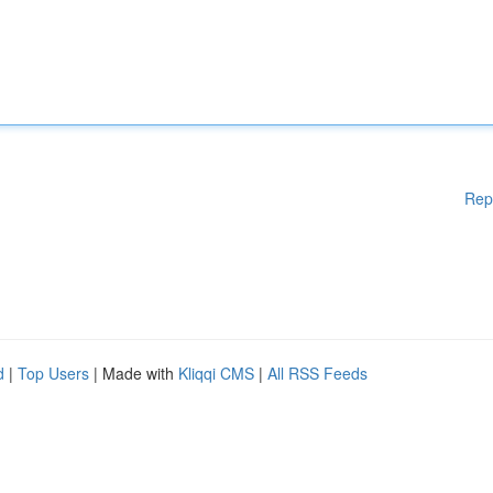
Rep
d
|
Top Users
| Made with
Kliqqi CMS
|
All RSS Feeds