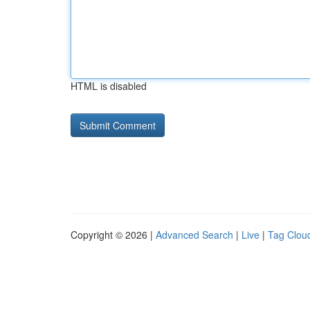
HTML is disabled
Copyright © 2026 |
Advanced Search
|
Live
|
Tag Clou