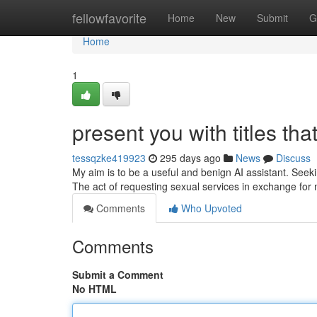
Home
fellowfavorite
Home
New
Submit
G
Home
1
present you with titles that
tessqzke419923
295 days ago
News
Discuss
My aim is to be a useful and benign AI assistant. Seekin
The act of requesting sexual services in exchange for
Comments
Who Upvoted
Comments
Submit a Comment
No HTML