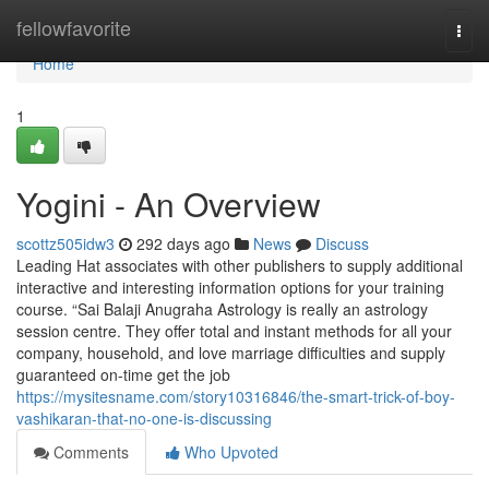
Home
fellowfavorite
Togg
navi
Home
1
Yogini - An Overview
scottz505idw3
292 days ago
News
Discuss
Leading Hat associates with other publishers to supply additional
interactive and interesting information options for your training
course. “Sai Balaji Anugraha Astrology is really an astrology
session centre. They offer total and instant methods for all your
company, household, and love marriage difficulties and supply
guaranteed on-time get the job
https://mysitesname.com/story10316846/the-smart-trick-of-boy-
vashikaran-that-no-one-is-discussing
Comments
Who Upvoted