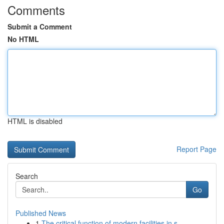
Comments
Submit a Comment
No HTML
HTML is disabled
Report Page
Search
Go
Published News
1
The critical function of modern facilities in s...