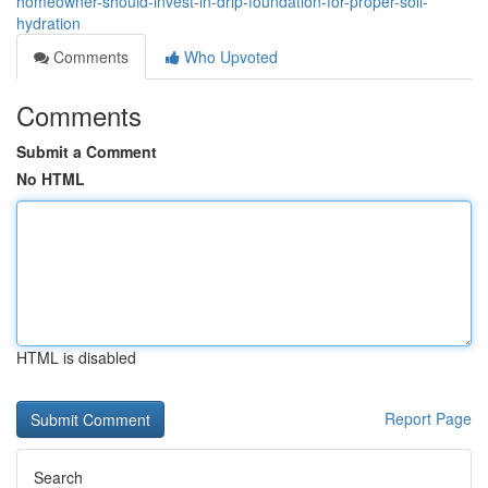
homeowner-should-invest-in-drip-foundation-for-proper-soil-
hydration
Comments
Who Upvoted
Comments
Submit a Comment
No HTML
HTML is disabled
Report Page
Search