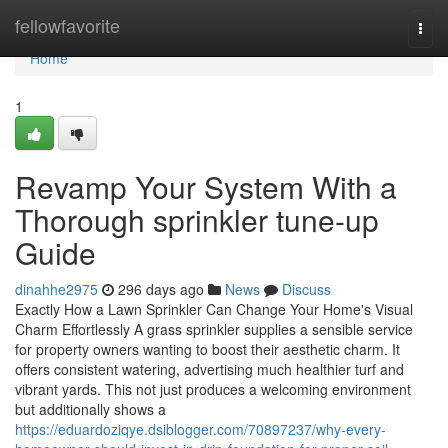
Home
fellowfavorite
Togg
navi
Home
1
Revamp Your System With a
Thorough sprinkler tune-up
Guide
dinahhe2975
296 days ago
News
Discuss
Exactly How a Lawn Sprinkler Can Change Your Home's Visual
Charm Effortlessly A grass sprinkler supplies a sensible service
for property owners wanting to boost their aesthetic charm. It
offers consistent watering, advertising much healthier turf and
vibrant yards. This not just produces a welcoming environment
but additionally shows a
https://eduardoziqye.dsiblogger.com/70897237/why-every-