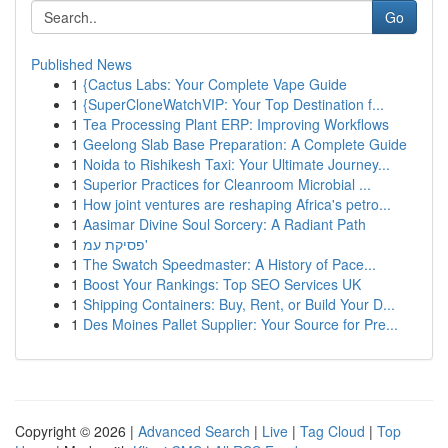
Go
Published News
1
{Cactus Labs: Your Complete Vape Guide
1
{SuperCloneWatchVIP: Your Top Destination f...
1
Tea Processing Plant ERP: Improving Workflows
1
Geelong Slab Base Preparation: A Complete Guide
1
Noida to Rishikesh Taxi: Your Ultimate Journey...
1
Superior Practices for Cleanroom Microbial ...
1
How joint ventures are reshaping Africa's petro...
1
Aasimar Divine Soul Sorcery: A Radiant Path
1
פסיקת עמ'
1
The Swatch Speedmaster: A History of Pace...
1
Boost Your Rankings: Top SEO Services UK
1
Shipping Containers: Buy, Rent, or Build Your D...
1
Des Moines Pallet Supplier: Your Source for Pre...
Copyright © 2026 |
Advanced Search
|
Live
|
Tag Cloud
|
Top