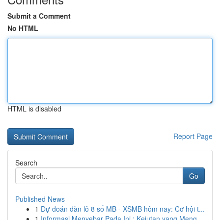
Submit a Comment
No HTML
HTML is disabled
Report Page
Search
Go
Published News
1
Dự đoán dàn lô 8 số MB - XSMB hôm nay: Cơ hội t...
1
Informasi Menyebar Pada Ini : Kejutan yang Meng...