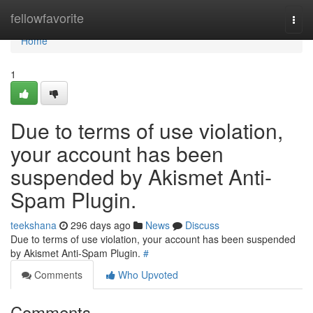
Home
fellowfavorite
Togg
navi
Home
1
Due to terms of use violation,
your account has been
suspended by Akismet Anti-
Spam Plugin.
teekshana
296 days ago
News
Discuss
Due to terms of use violation, your account has been suspended
by Akismet Anti-Spam Plugin.
#
Comments
Who Upvoted
Comments