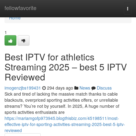
Home
fellowfavorite
Togg
navi
Home
1
Best IPTV for athletics
Streaming 2025 – best 5 IPTV
Reviewed
imogenzjbs199431
294 days ago
News
Discuss
Sick and tired of lacking the massive match thanks to cable
blackouts, overpriced sporting activities offers, or unreliable
streams? You’re not by yourself. In 2025, A huge number of
sports activities enthusiasts are
https://mariamgofp973945.blogthisbiz.com/45198511/most-
effective-iptv-for-sporting-activities-streaming-2025-best-5-iptv-
reviewed