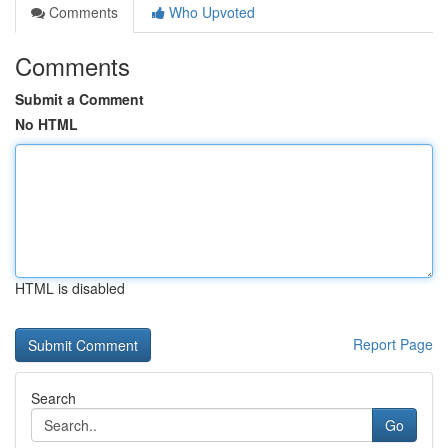
Comments
Who Upvoted
Comments
Submit a Comment
No HTML
HTML is disabled
Report Page
Search
Go