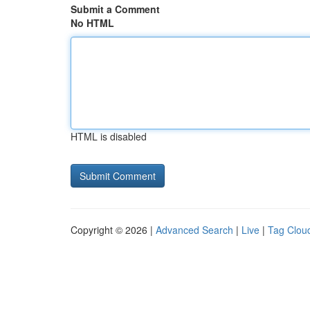
Submit a Comment
No HTML
HTML is disabled
Copyright © 2026 |
Advanced Search
|
Live
|
Tag Clou