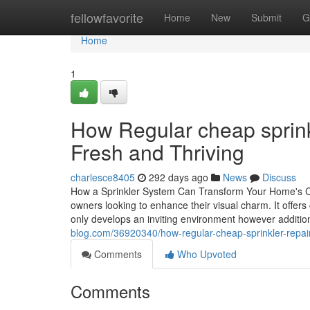
Home
fellowfavorite
Home
New
Submit
G
Home
1
How Regular cheap sprink
Fresh and Thriving
charlesce8405
292 days ago
News
Discuss
How a Sprinkler System Can Transform Your Home's Cur
owners looking to enhance their visual charm. It offers
only develops an inviting environment however addit
blog.com/36920340/how-regular-cheap-sprinkler-repair
Comments
Who Upvoted
Comments