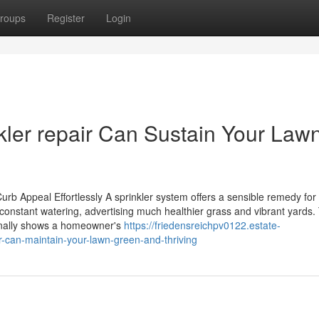
roups
Register
Login
ler repair Can Sustain Your Law
b Appeal Effortlessly A sprinkler system offers a sensible remedy for
 constant watering, advertising much healthier grass and vibrant yards. 
ionally shows a homeowner's
https://friedensreichpv0122.estate-
-can-maintain-your-lawn-green-and-thriving