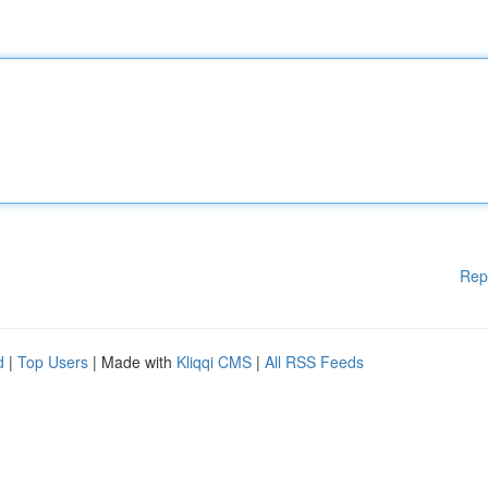
Rep
d
|
Top Users
| Made with
Kliqqi CMS
|
All RSS Feeds