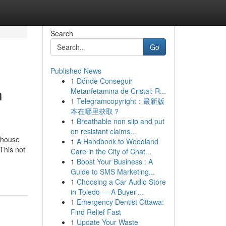
Search
Go
Published News
1
Dónde Conseguir
n
Metanfetamina de Cristal: R...
1
Telegramcopyright：最新版
本在哪里获取？
1
Breathable non slip and put
on resistant claims...
 house
1
A Handbook to Woodland
This not
Care in the City of Chat...
1
Boost Your Business : A
Guide to SMS Marketing...
1
Choosing a Car Audio Store
in Toledo — A Buyer'...
1
Emergency Dentist Ottawa:
Find Relief Fast
1
Update Your Waste