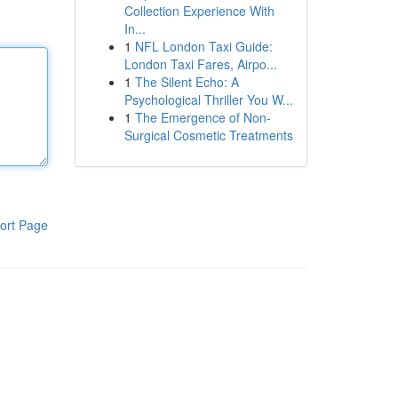
Collection Experience With
In...
1
NFL London Taxi Guide:
London Taxi Fares, Airpo...
1
The Silent Echo: A
Psychological Thriller You W...
1
The Emergence of Non-
Surgical Cosmetic Treatments
ort Page