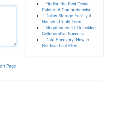
1
Finding the Best Ocala
Painter: A Comprehensive...
1
Dallas Storage Facility &
Houston Liquid Term...
1
Megateambuild: Unlocking
Collaborative Success
1
Data Recovery: How to
Retrieve Lost Files
ort Page