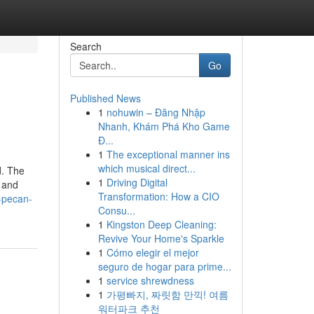
Search
Go
Published News
1
nohuwin – Đăng Nhập
Nhanh, Khám Phá Kho Game
Đ...
1
The exceptional manner ins
which musical direct...
d. The
1
Driving Digital
d and
Transformation: How a CIO
-pecan-
Consu...
1
Kingston Deep Cleaning:
Revive Your Home's Sparkle
1
Cómo elegir el mejor
seguro de hogar para prime...
1
service shrewdness
1
가평빠지, 짜릿함 만끽! 여름
워터파크 추천