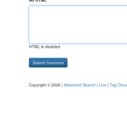
No HTML
HTML is disabled
Copyright © 2026 |
Advanced Search
|
Live
|
Tag Clou