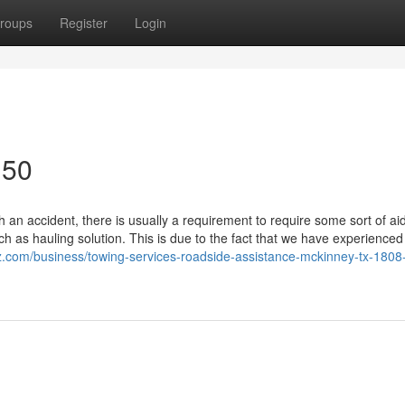
roups
Register
Login
150
an accident, there is usually a requirement to require some sort of ai
 as hauling solution. This is due to the fact that we have experience
iz.com/business/towing-services-roadside-assistance-mckinney-tx-1808