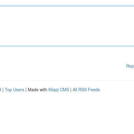
Rep
d
|
Top Users
| Made with
Kliqqi CMS
|
All RSS Feeds