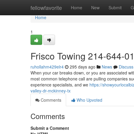
Home
fellowfavorite
Home
New
Submit
G
Home
1
Frisco Towing 214-644-0
ruhollahm429elr4
295 days ago
News
Discuss
When your car breaks down, or you are associated with 
most common telephone call are pulling companies such
experience specialists, and we
https://showyourlocalb
valley-dr-mckinney-tx
Comments
Who Upvoted
Comments
Submit a Comment