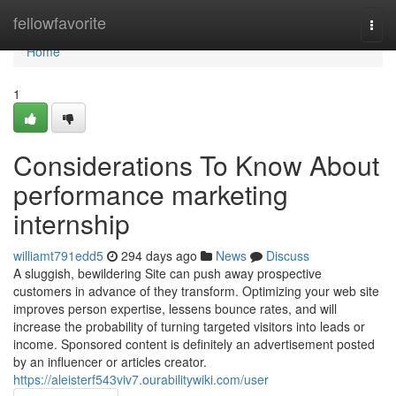
Home
fellowfavorite
Togg
navi
Home
1
Considerations To Know About
performance marketing
internship
williamt791edd5
294 days ago
News
Discuss
A sluggish, bewildering Site can push away prospective
customers in advance of they transform. Optimizing your web site
improves person expertise, lessens bounce rates, and will
increase the probability of turning targeted visitors into leads or
income. Sponsored content is definitely an advertisement posted
by an influencer or articles creator.
https://aleisterf543viv7.ourabilitywiki.com/user