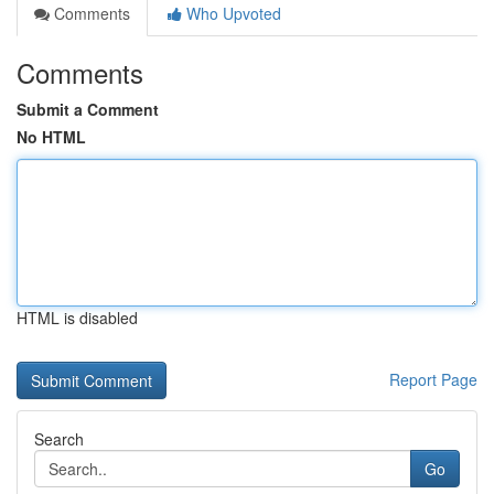
Comments
Who Upvoted
Comments
Submit a Comment
No HTML
HTML is disabled
Report Page
Search
Go