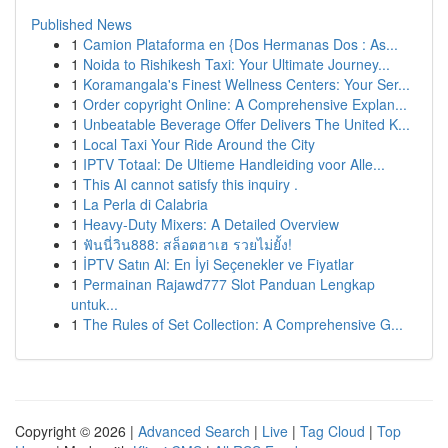
Published News
1
Camion Plataforma en {Dos Hermanas Dos : As...
1
Noida to Rishikesh Taxi: Your Ultimate Journey...
1
Koramangala's Finest Wellness Centers: Your Ser...
1
Order copyright Online: A Comprehensive Explan...
1
Unbeatable Beverage Offer Delivers The United K...
1
Local Taxi Your Ride Around the City
1
IPTV Totaal: De Ultieme Handleiding voor Alle...
1
This AI cannot satisfy this inquiry .
1
La Perla di Calabria
1
Heavy-Duty Mixers: A Detailed Overview
1
ฟันนี่วิน888: สล็อตฮาเฮ รวยไม่ยั้ง!
1
İPTV Satın Al: En İyi Seçenekler ve Fiyatlar
1
Permainan Rajawd777 Slot Panduan Lengkap
untuk...
1
The Rules of Set Collection: A Comprehensive G...
Copyright © 2026 |
Advanced Search
|
Live
|
Tag Cloud
|
Top