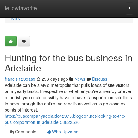
Home
fellowfavorite
Togg
navi
Home
1
Hunting for the bus business in
Adelaide
francisl123oas3
296 days ago
News
Discuss
Adelaide can be a vivid metropolis that pulls loads of site visitors
on a yearly basis. Irrespective of whether you're a nearby or even
a tourist, you could possibly have to have transportation solutions
to have through the entire metropolis as well as to go close by
points of interest.
https://buscompanyadelaide42975.blogdon.net/looking-to-the-
bus-corporation-in-adelaide-53822520
Comments
Who Upvoted