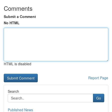
Comments
Submit a Comment
No HTML
HTML is disabled
Report Page
Search
Go
Published News