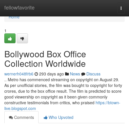
Home
fellowfavorite
Togg
navi
Home
1
Bollywood Box Office
Collection Worldwide
wernerh048frb6
293 days ago
News
Discuss
.. Metro has commenced streaming on copyright on August 29.
As per unofficial stories, the film was bought to copyright for forty
crores, due to the box office result. The film is predicted to score
good viewership on copyright as it been given commonly
constructive testimonials from critics, who praised
https://btown-
live.blogspot.com
Comments
Who Upvoted