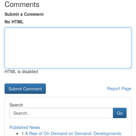
Comments
Submit a Comment
No HTML
HTML is disabled
Report Page
Search
Go
Published News
1
A Rise of On-Demand on Demand: Developments