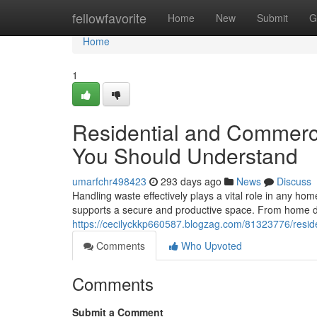
Home
fellowfavorite
Home
New
Submit
G
Home
1
Residential and Commerci
You Should Understand
umarfchr498423
293 days ago
News
Discuss
Handling waste effectively plays a vital role in any ho
supports a secure and productive space. From home dec
https://cecilyckkp660587.blogzag.com/81323776/resid
Comments
Who Upvoted
Comments
Submit a Comment