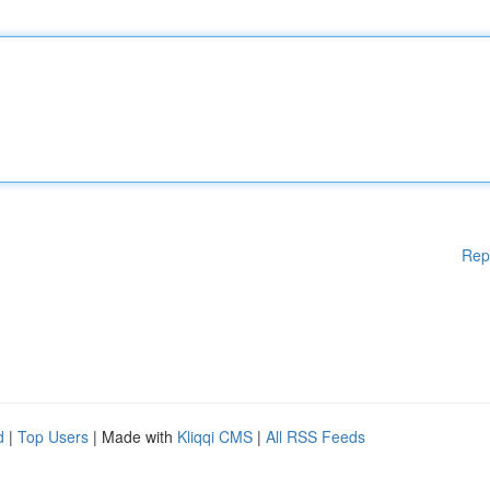
Rep
d
|
Top Users
| Made with
Kliqqi CMS
|
All RSS Feeds