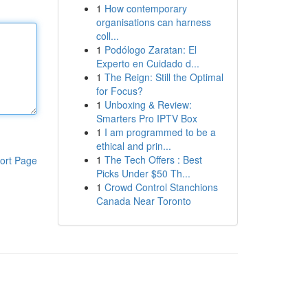
1
How contemporary
organisations can harness
coll...
1
Podólogo Zaratan: El
Experto en Cuidado d...
1
The Reign: Still the Optimal
for Focus?
1
Unboxing & Review:
Smarters Pro IPTV Box
1
I am programmed to be a
ethical and prin...
1
The Tech Offers : Best
ort Page
Picks Under $50 Th...
1
Crowd Control Stanchions
Canada Near Toronto