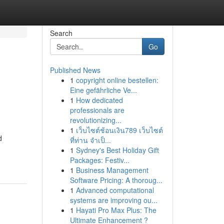
Search
Go
Published News
1
copyright online bestellen:
Eine gefährliche Ve...
1
How dedicated
professionals are
revolutionizing...
1
เว็บไซต์ช้อนเงิน789 เว็บไซต์
d
ที่ท่าน จำเป็...
1
Sydney's Best Holiday Gift
Packages: Festiv...
1
Business Management
Software Pricing: A thoroug...
1
Advanced computational
systems are improving ou...
1
Hayati Pro Max Plus: The
Ultimate Enhancement ?