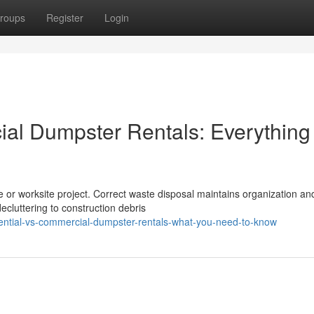
roups
Register
Login
al Dumpster Rentals: Everything
me or worksite project. Correct waste disposal maintains organization an
luttering to construction debris
ential-vs-commercial-dumpster-rentals-what-you-need-to-know