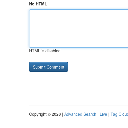
No HTML
HTML is disabled
Copyright © 2026 |
Advanced Search
|
Live
|
Tag Clou