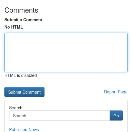
Comments
Submit a Comment
No HTML
HTML is disabled
Report Page
Search
Go
Published News