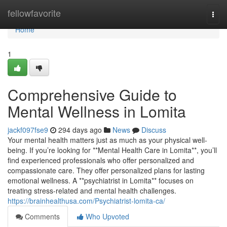
Home
fellowfavorite
Togg
navi
Home
1
Comprehensive Guide to
Mental Wellness in Lomita
jackf097fse9
294 days ago
News
Discuss
Your mental health matters just as much as your physical well-
being. If you’re looking for **Mental Health Care in Lomita**, you’ll
find experienced professionals who offer personalized and
compassionate care. They offer personalized plans for lasting
emotional wellness. A **psychiatrist in Lomita** focuses on
treating stress-related and mental health challenges.
https://brainhealthusa.com/Psychiatrist-lomita-ca/
Comments
Who Upvoted