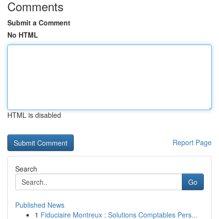
Comments
Submit a Comment
No HTML
HTML is disabled
Report Page
Search
Go
Published News
1
Fiduciaire Montreux : Solutions Comptables Pers...