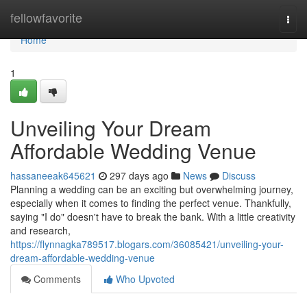
Home
fellowfavorite
Togg
navi
Home
1
Unveiling Your Dream
Affordable Wedding Venue
hassaneeak645621
297 days ago
News
Discuss
Planning a wedding can be an exciting but overwhelming journey,
especially when it comes to finding the perfect venue. Thankfully,
saying "I do" doesn't have to break the bank. With a little creativity
and research,
https://flynnagka789517.blogars.com/36085421/unveiling-your-
dream-affordable-wedding-venue
Comments
Who Upvoted