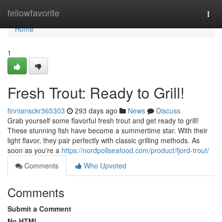
Home
fellowfavorite
Togg
navi
Home
1
Fresh Trout: Ready to Grill!
finniansckr365303
293 days ago
News
Discuss
Grab yourself some flavorful fresh trout and get ready to grill!
These stunning fish have become a summertime star. With their
light flavor, they pair perfectly with classic grilling methods. As
soon as you're a
https://nordpollseafood.com/product/fjord-trout/
Comments
Who Upvoted
Comments
Submit a Comment
No HTML