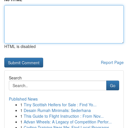
HTML is disabled
Report Page
Search
Go
Published News
1
Tiny Scottish Heifers for Sale : Find Yo...
1
Desain Rumah Minimalis: Sederhana
1
This Guide to Flight Instruction : From Nov...
1
Advan Wheels: A Legacy of Competition Perfor...
1
Coding Training Near Me: Find Local Programs