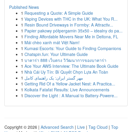
Published News
1
Requesting a Quote: A Simple Guide
1
Vaping Devices with THC in the UK: What You R...
1
Resin Bound Driveways in Formby: A Attractiv...
1
Papier pakowy półpergamin 35x50 – idealny do pa...
1
Finding Affordable Movers Near Me in Deltona, FL
1
Mái chèo xanh mát Việt Nam!
1
Kumasi Escorts: Your Guide to Finding Companions
1
Chatspin.fun: Your Ultimate Guide
1
บาคาร่า 888 เว็บตรง วิวัฒนาการของบาคาร่า
1
Ace Your AWS Interview: The Ultimate Book Guide
1
Nhà Cái Uy Tín: Bí Quyết Chọn Lựa An Toàn
1
مهر گستر ایران: یک راهنمای کامل
1
Getting Rid Of a Yellow Jacket Nest: A Practica...
1
Kolkata Fatafat Results: Live Announcements
1
Discover the Light : A Manual to Battery-Powere...
Copyright © 2026 |
Advanced Search
|
Live
|
Tag Cloud
|
Top