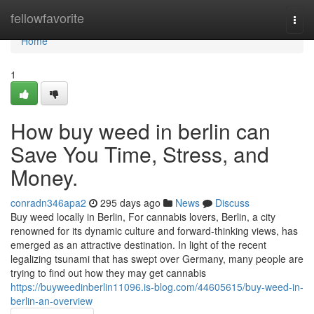
Home
fellowfavorite
Togg
navi
Home
1
How buy weed in berlin can
Save You Time, Stress, and
Money.
conradn346apa2
295 days ago
News
Discuss
Buy weed locally in Berlin, For cannabis lovers, Berlin, a city
renowned for its dynamic culture and forward-thinking views, has
emerged as an attractive destination. In light of the recent
legalizing tsunami that has swept over Germany, many people are
trying to find out how they may get cannabis
https://buyweedinberlin11096.is-blog.com/44605615/buy-weed-in-
berlin-an-overview