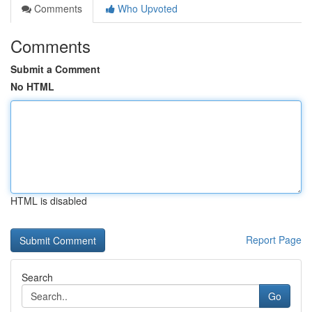
Comments
Who Upvoted
Comments
Submit a Comment
No HTML
HTML is disabled
Report Page
Search
Go