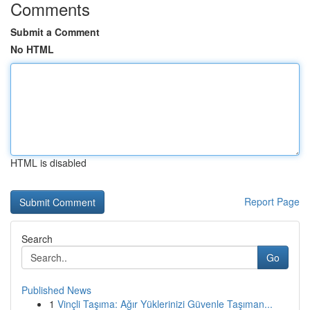
Comments
Submit a Comment
No HTML
HTML is disabled
Report Page
Search
Go
Published News
1
Vinçli Taşıma: Ağır Yüklerinizi Güvenle Taşıman...