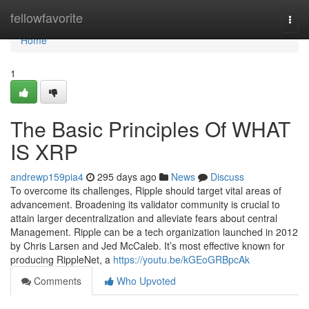
Home
fellowfavorite
Togg
navi
Home
1
The Basic Principles Of WHAT
IS XRP
andrewp159pia4
295 days ago
News
Discuss
To overcome its challenges, Ripple should target vital areas of
advancement. Broadening its validator community is crucial to
attain larger decentralization and alleviate fears about central
Management. Ripple can be a tech organization launched in 2012
by Chris Larsen and Jed McCaleb. It’s most effective known for
producing RippleNet, a
https://youtu.be/kGEoGRBpcAk
Comments
Who Upvoted