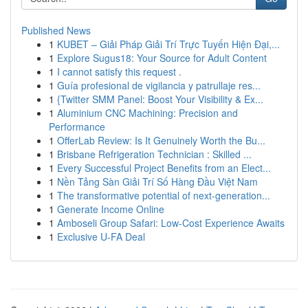
Published News
1
KUBET – Giải Pháp Giải Trí Trực Tuyến Hiện Đại,...
1
Explore Sugus18: Your Source for Adult Content
1
I cannot satisfy this request .
1
Guía profesional de vigilancia y patrullaje res...
1
{Twitter SMM Panel: Boost Your Visibility & Ex...
1
Aluminium CNC Machining: Precision and
Performance
1
OfferLab Review: Is It Genuinely Worth the Bu...
1
Brisbane Refrigeration Technician : Skilled ...
1
Every Successful Project Benefits from an Elect...
1
Nền Tảng Sàn Giải Trí Số Hàng Đầu Việt Nam
1
The transformative potential of next-generation...
1
Generate Income Online
1
Amboseli Group Safari: Low-Cost Experience Awaits
1
Exclusive U-FA Deal