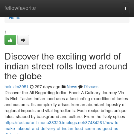
Home
fellowfavorite
Togg
navi
Home
1
Discover the exciting world of
indian street rolls loved around
the globe
heinzim3951
297 days ago
News
Discuss
Discover the All Regarding Indian Food: A Culinary Journey Via
Its Rich Tastes Indian food uses a fascinating expedition of tastes
and customs. Its complexity arises from an abundant tapestry of
regional impacts and vital ingredients. Each recipe brings unique
tales, shaped by background and culture. From the lively spices
https://restaurant-menu33320.imblogs.net/87484261/how-to-
make-takeout-and-delivery-of-indian-food-seem-as-good-as-