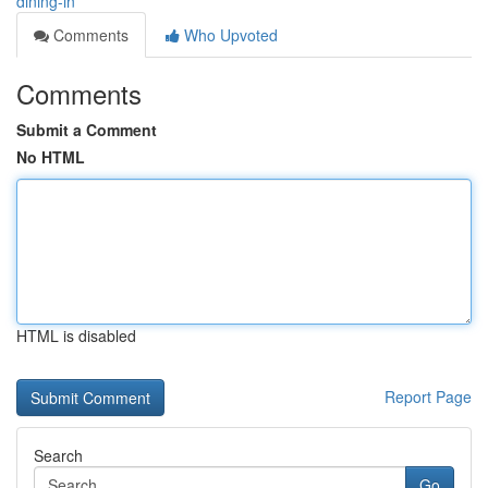
dining-in
Comments
Who Upvoted
Comments
Submit a Comment
No HTML
HTML is disabled
Report Page
Search
Go