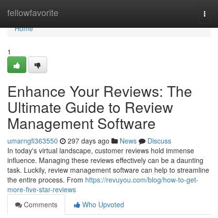
Home
fellowfavorite
Togg
navi
Home
1
Enhance Your Reviews: The
Ultimate Guide to Review
Management Software
umarngfi363550
297 days ago
News
Discuss
In today's virtual landscape, customer reviews hold immense
influence. Managing these reviews effectively can be a daunting
task. Luckily, review management software can help to streamline
the entire process. From
https://revuyou.com/blog/how-to-get-
more-five-star-reviews
Comments
Who Upvoted