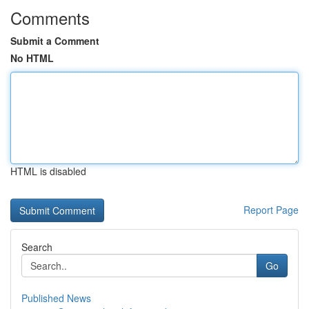
Comments
Submit a Comment
No HTML
HTML is disabled
Report Page
Search
Go
Published News