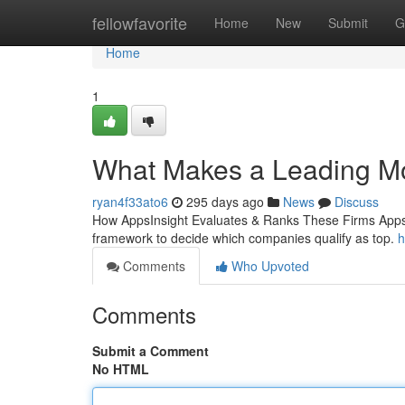
Home
fellowfavorite
Home
New
Submit
G
Home
1
What Makes a Leading M
ryan4f33ato6
295 days ago
News
Discuss
How AppsInsight Evaluates & Ranks These Firms AppsIns
framework to decide which companies qualify as top.
h
Comments
Who Upvoted
Comments
Submit a Comment
No HTML