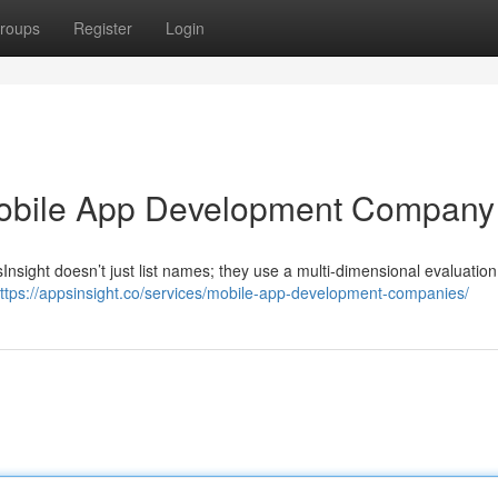
roups
Register
Login
obile App Development Company
ight doesn’t just list names; they use a multi‐dimensional evaluation
ttps://appsinsight.co/services/mobile-app-development-companies/