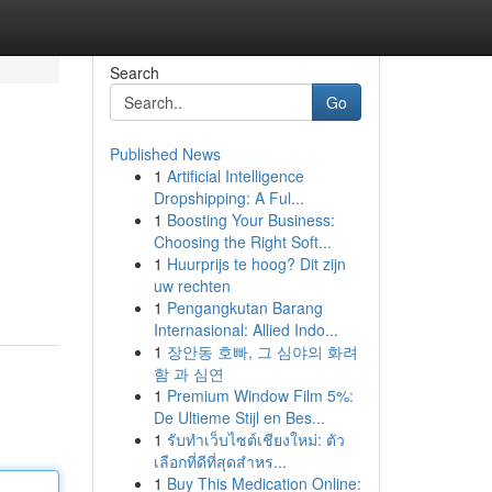
Search
Go
Published News
1
Artificial Intelligence
Dropshipping: A Ful...
1
Boosting Your Business:
Choosing the Right Soft...
1
Huurprijs te hoog? Dit zijn
uw rechten
1
Pengangkutan Barang
Internasional: Allied Indo...
1
장안동 호빠, 그 심야의 화려
함 과 심연
1
Premium Window Film 5%:
De Ultieme Stijl en Bes...
1
รับทำเว็บไซต์เชียงใหม่: ตัว
เลือกที่ดีที่สุดสำหร...
1
Buy This Medication Online: