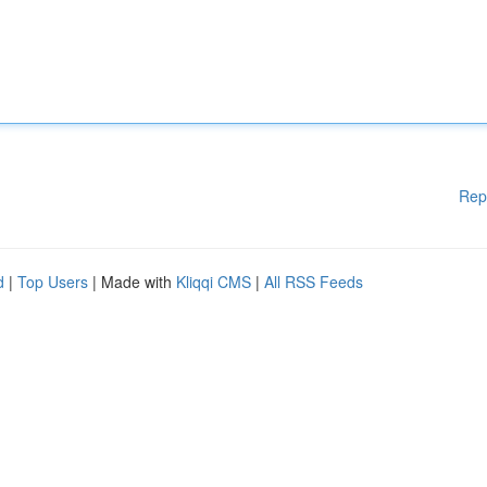
Rep
d
|
Top Users
| Made with
Kliqqi CMS
|
All RSS Feeds