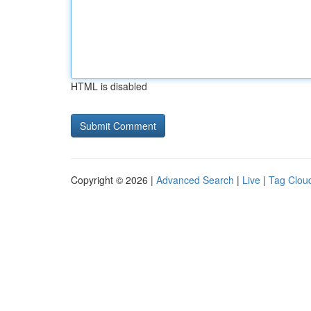
HTML is disabled
Copyright © 2026 |
Advanced Search
|
Live
|
Tag Clou