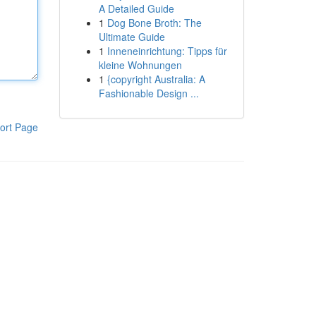
A Detailed Guide
1
Dog Bone Broth: The
Ultimate Guide
1
Inneneinrichtung: Tipps für
kleine Wohnungen
1
{copyright Australia: A
Fashionable Design ...
ort Page