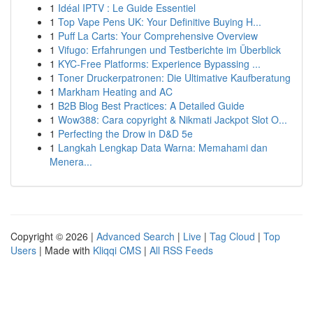
1
Idéal IPTV : Le Guide Essentiel
1
Top Vape Pens UK: Your Definitive Buying H...
1
Puff La Carts: Your Comprehensive Overview
1
Vifugo: Erfahrungen und Testberichte im Überblick
1
KYC-Free Platforms: Experience Bypassing ...
1
Toner Druckerpatronen: Die Ultimative Kaufberatung
1
Markham Heating and AC
1
B2B Blog Best Practices: A Detailed Guide
1
Wow388: Cara copyright & Nikmati Jackpot Slot O...
1
Perfecting the Drow in D&D 5e
1
Langkah Lengkap Data Warna: Memahami dan
Menera...
Copyright © 2026 |
Advanced Search
|
Live
|
Tag Cloud
|
Top
Users
| Made with
Kliqqi CMS
|
All RSS Feeds