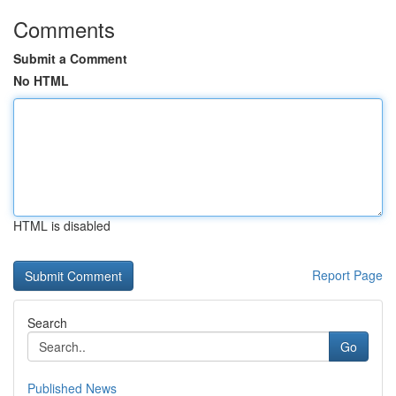
Comments
Submit a Comment
No HTML
HTML is disabled
Report Page
Search
Go
Published News