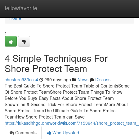
Home
fellowfavorite
Home
1
4 Simple Techniques For
Shore Protect Team
chestero983ccs4
299 days ago
News
Discuss
The Best Guide To Shore Protect Team Table of ContentsSome
Of Shore Protect TeamShore Protect Team Things To Know
Before You Buy9 Easy Facts About Shore Protect Team
ShownThe 6-Second Trick For Shore Protect TeamMore About
Shore Protect TeamThe Ultimate Guide To Shore Protect
TeamHow Shore Protect Team can Save
https://lukasdhhgd.oneworldwiki.com/7153644/shore_protect_team
Comments
Who Upvoted