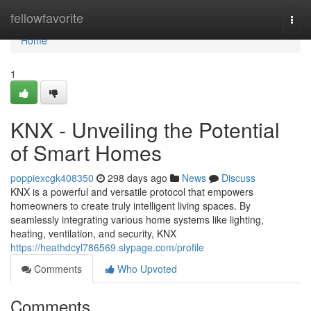
Home
fellowfavorite
Togg
navi
Home
1
KNX - Unveiling the Potential
of Smart Homes
poppiexcgk408350
298 days ago
News
Discuss
KNX is a powerful and versatile protocol that empowers
homeowners to create truly intelligent living spaces. By
seamlessly integrating various home systems like lighting,
heating, ventilation, and security, KNX
https://heathdcyl786569.slypage.com/profile
Comments
Who Upvoted
Comments