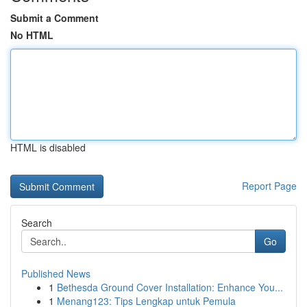
Submit a Comment
No HTML
HTML is disabled
Report Page
Search
Go
Published News
1
Bethesda Ground Cover Installation: Enhance You...
1
Menang123: Tips Lengkap untuk Pemula