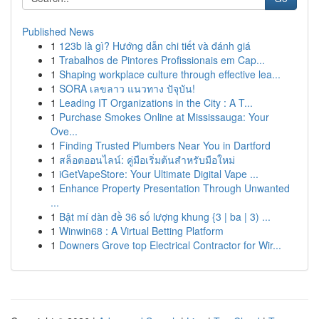
Published News
1
123b là gì? Hướng dẫn chi tiết và đánh giá
1
Trabalhos de Pintores Profissionais em Cap...
1
Shaping workplace culture through effective lea...
1
SORA เลขลาว แนวทาง ปัจุบัน!
1
Leading IT Organizations in the City : A T...
1
Purchase Smokes Online at Mississauga: Your
Ove...
1
Finding Trusted Plumbers Near You in Dartford
1
สล็อตออนไลน์: คู่มือเริ่มต้นสำหรับมือใหม่
1
iGetVapeStore: Your Ultimate Digital Vape ...
1
Enhance Property Presentation Through Unwanted
...
1
Bật mí dàn đề 36 số lượng khung {3 | ba | 3) ...
1
Winwin68 : A Virtual Betting Platform
1
Downers Grove top Electrical Contractor for Wir...