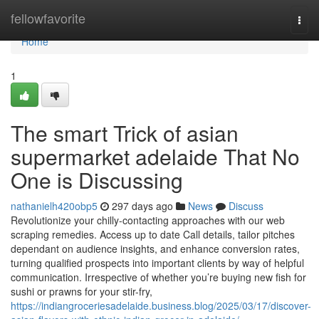
Home
fellowfavorite
Togg
navi
Home
1
The smart Trick of asian
supermarket adelaide That No
One is Discussing
nathanielh420obp5
297 days ago
News
Discuss
Revolutionize your chilly-contacting approaches with our web
scraping remedies. Access up to date Call details, tailor pitches
dependant on audience insights, and enhance conversion rates,
turning qualified prospects into important clients by way of helpful
communication. Irrespective of whether you’re buying new fish for
sushi or prawns for your stir-fry,
https://indiangroceriesadelaide.business.blog/2025/03/17/discover-