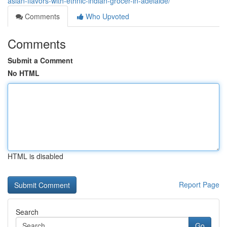
asian-flavors-with-ethnic-indian-grocer-in-adelaide/
Comments
Who Upvoted
Comments
Submit a Comment
No HTML
HTML is disabled
Report Page
Search
Go