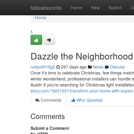
Home
fellowfavorite
Home
New
Submit
G
Home
1
Dazzle the Neighborhood 
rudyv691fig2
297 days ago
News
Discuss
Once it’s time to celebrate Christmas, few things match
winter wonderland, professional installers can handle e
Austin If you're searching for Christmas light installati
story.com/19221031/transform-your-home-with-expert-ho
Comments
Who Upvoted
Comments
Submit a Comment