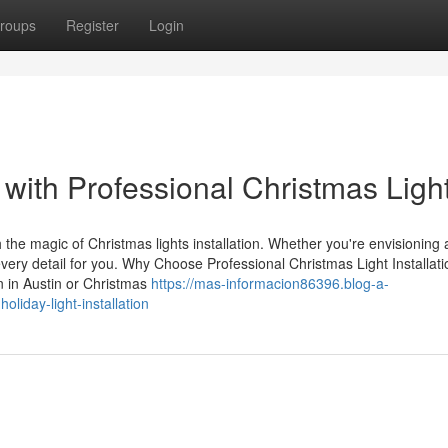
roups
Register
Login
with Professional Christmas Ligh
 the magic of Christmas lights installation. Whether you're envisioning 
very detail for you. Why Choose Professional Christmas Light Installati
on in Austin or Christmas
https://mas-informacion86396.blog-a-
liday-light-installation