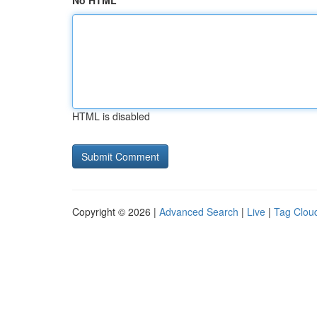
No HTML
HTML is disabled
Copyright © 2026 |
Advanced Search
|
Live
|
Tag Clou