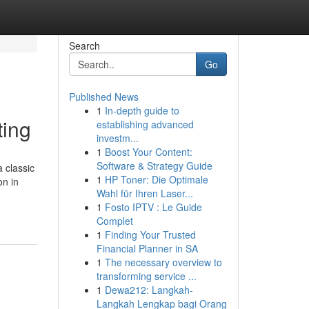
Search
Go
Published News
1
In-depth guide to
ting
establishing advanced
investm...
1
Boost Your Content:
Software & Strategy Guide
a classic
1
HP Toner: Die Optimale
on in
Wahl für Ihren Laser...
1
Fosto IPTV : Le Guide
Complet
1
Finding Your Trusted
Financial Planner in SA
1
The necessary overview to
transforming service ...
1
Dewa212: Langkah-
Langkah Lengkap bagi Orang