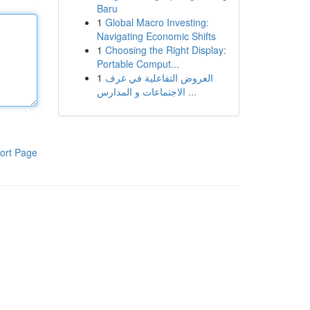
Baru
1
Global Macro Investing:
Navigating Economic Shifts
1
Choosing the Right Display:
Portable Comput...
1
العروض التفاعلية في غرف
الاجتماعات و المدارس ...
ort Page