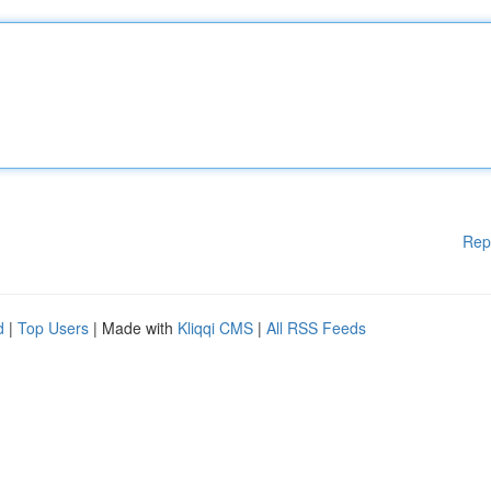
Rep
d
|
Top Users
| Made with
Kliqqi CMS
|
All RSS Feeds