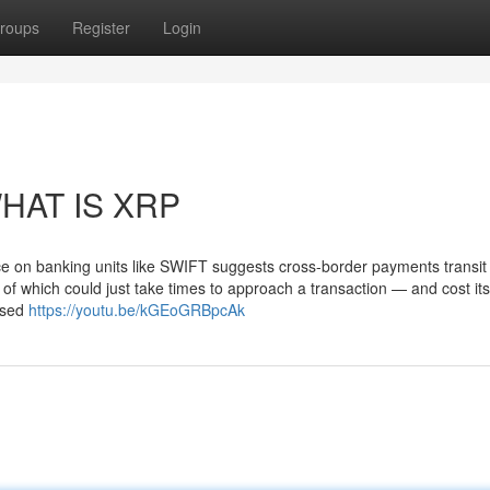
roups
Register
Login
WHAT IS XRP
e on banking units like SWIFT suggests cross-border payments transit
le of which could just take times to approach a transaction — and cost it
osed
https://youtu.be/kGEoGRBpcAk