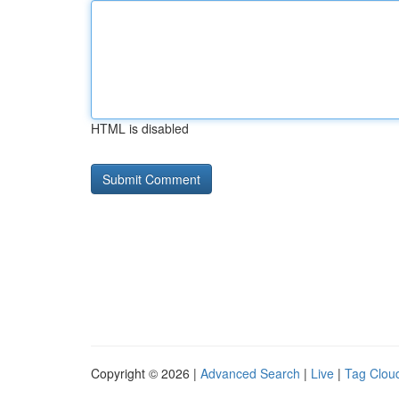
HTML is disabled
Copyright © 2026 |
Advanced Search
|
Live
|
Tag Clou