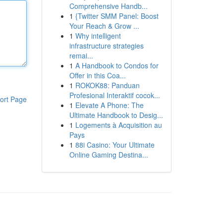
Comprehensive Handb...
1
{Twitter SMM Panel: Boost
Your Reach & Grow ...
1
Why intelligent
infrastructure strategies
remai...
1
A Handbook to Condos for
Offer in this Coa...
1
ROKOK88: Panduan
Profesional Interaktif cocok...
ort Page
1
Elevate A Phone: The
Ultimate Handbook to Desig...
1
Logements à Acquisition au
Pays
1
88i Casino: Your Ultimate
Online Gaming Destina...