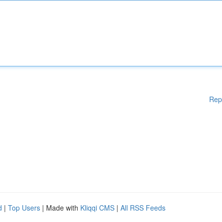
Rep
d
|
Top Users
| Made with
Kliqqi CMS
|
All RSS Feeds