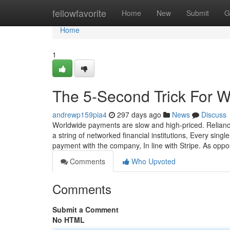
Home
fellowfavorite
Home
New
Submit
G
Home
1
The 5-Second Trick For 
andrewp159pia4
297 days ago
News
Discuss
Worldwide payments are slow and high-priced. Relianc
a string of networked financial institutions, Every sing
payment with the company, In line with Stripe. As opp
Comments
Who Upvoted
Comments
Submit a Comment
No HTML