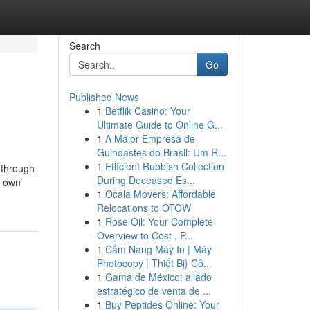
Search
Go
Published News
1
Betflik Casino: Your
Ultimate Guide to Online G...
1
A Maior Empresa de
Guindastes do Brasil: Um R...
1
Efficient Rubbish Collection
 through
During Deceased Es...
s own
1
Ocala Movers: Affordable
Relocations to OTOW
1
Rose Oil: Your Complete
Overview to Cost , P...
1
Cẩm Nang Máy In | Máy
Photocopy | Thiết Bị} Cô...
1
Gama de México: aliado
estratégico de venta de ...
1
Buy Peptides Online: Your