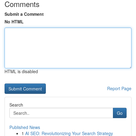
Comments
Submit a Comment
No HTML
HTML is disabled
Report Page
Search
Go
Published News
1
AI SEO: Revolutionizing Your Search Strategy