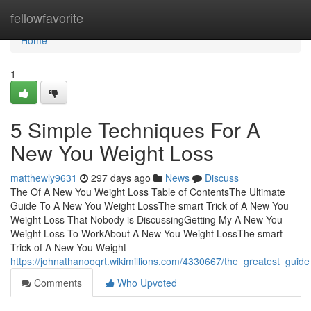
Home
fellowfavorite
Home
1
5 Simple Techniques For A
New You Weight Loss
matthewly9631
297 days ago
News
Discuss
The Of A New You Weight Loss Table of ContentsThe Ultimate
Guide To A New You Weight LossThe smart Trick of A New You
Weight Loss That Nobody is DiscussingGetting My A New You
Weight Loss To WorkAbout A New You Weight LossThe smart
Trick of A New You Weight
https://johnathanooqrt.wikimillions.com/4330667/the_greatest_gui
Comments
Who Upvoted