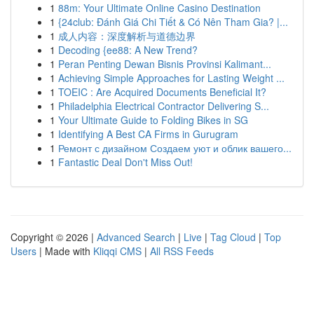
1
88m: Your Ultimate Online Casino Destination
1
{24club: Đánh Giá Chi Tiết & Có Nên Tham Gia? |...
1
成人内容：深度解析与道德边界
1
Decoding {ee88: A New Trend?
1
Peran Penting Dewan Bisnis Provinsi Kalimant...
1
Achieving Simple Approaches for Lasting Weight ...
1
TOEIC : Are Acquired Documents Beneficial It?
1
Philadelphia Electrical Contractor Delivering S...
1
Your Ultimate Guide to Folding Bikes in SG
1
Identifying A Best CA Firms in Gurugram
1
Ремонт с дизайном Создаем уют и облик вашего...
1
Fantastic Deal Don't Miss Out!
Copyright © 2026 |
Advanced Search
|
Live
|
Tag Cloud
|
Top
Users
| Made with
Kliqqi CMS
|
All RSS Feeds