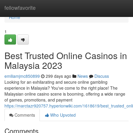
Home
fellowfavorite
Home
1
Best Trusted Online Casinos in
Malaysia 2023
emiliamjmc850899
299 days ago
News
Discuss
Looking for an exhilarating and secure online gambling
experience in Malaysia? You've come to the right place! The
Malaysian online casino scene is booming, offering a wide range
of games, promotions, and payment
https://marctazr920757.hyperionwiki.com/1618619/best_trusted_on
Comments
Who Upvoted
Comments