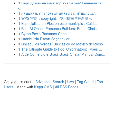
1
Бърз домашен майстор във Варна: Решения за
о...
1
ผลบอลสด: ตารางคะแนนและความพร้อมก่อนเกม
1
WPS 官网：copyright、使用指南与最新资讯
1
Especialista en Pies en este municipio : Cuid...
1
Best AI Online Presence Builders: Prime Choi...
1
Byron Bay's Radiance Choc
1
İstanbul'da Escort Seçenekleri
1
Chilaquiles Verdes: Un clásico de México delicioso
1
The Ultimate Guide to Pool Chlorinators: Types ...
1
A de Comércio e Brasil Brasil-China: Manual Com...
Copyright © 2026 |
Advanced Search
|
Live
|
Tag Cloud
|
Top
Users
| Made with
Kliqqi CMS
|
All RSS Feeds