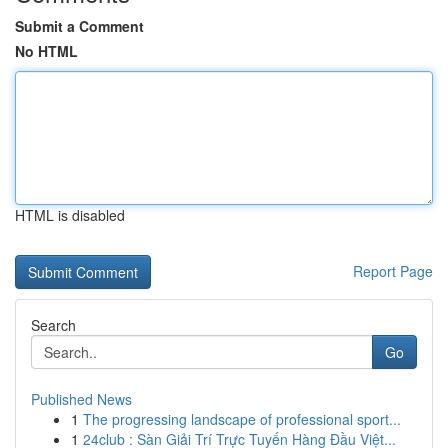
Submit a Comment
No HTML
HTML is disabled
Report Page
Search
Go
Published News
1
The progressing landscape of professional sport...
1
24club : Sàn Giải Trí Trực Tuyến Hàng Đầu Việt...