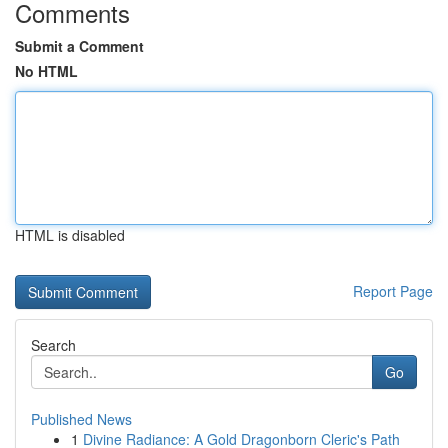
Comments
Submit a Comment
No HTML
HTML is disabled
Report Page
Search
Go
Published News
1
Divine Radiance: A Gold Dragonborn Cleric's Path