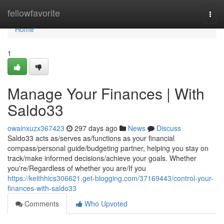
Home
fellowfavorite
Togg
navi
Home
1
Manage Your Finances | With
Saldo33
owainxuzx367423
297 days ago
News
Discuss
Saldo33 acts as/serves as/functions as your financial
compass/personal guide/budgeting partner, helping you stay on
track/make informed decisions/achieve your goals. Whether
you're/Regardless of whether you are/If you
https://keithhics306621.get-blogging.com/37169443/control-your-
finances-with-saldo33
Comments
Who Upvoted