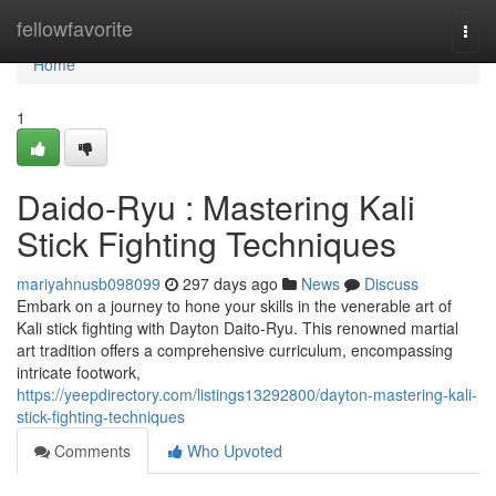
Home
fellowfavorite
Togg
navi
Home
1
Daido-Ryu : Mastering Kali
Stick Fighting Techniques
mariyahnusb098099
297 days ago
News
Discuss
Embark on a journey to hone your skills in the venerable art of
Kali stick fighting with Dayton Daito-Ryu. This renowned martial
art tradition offers a comprehensive curriculum, encompassing
intricate footwork,
https://yeepdirectory.com/listings13292800/dayton-mastering-kali-
stick-fighting-techniques
Comments
Who Upvoted