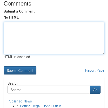
Comments
Submit a Comment
No HTML
HTML is disabled
Report Page
Search
Go
Published News
1
Betting Illegal: Don't Risk It