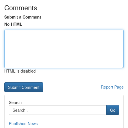
Comments
Submit a Comment
No HTML
HTML is disabled
Report Page
Search
Go
Published News