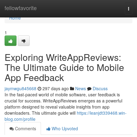
Home
fellowfavorite
Togg
navi
Home
1
Exploring WriteAppReviews:
The Ultimate Guide to Mobile
App Feedback
jaymwgu845668
297 days ago
News
Discuss
In the fast-paced world of mobile software, user feedback is
crucial for success. WriteAppReviews emerges as a powerful
platform designed to reveal valuable insights from app
downloaders. This ultimate guide will
https://leanjdt339468.win-
blog.com/profile
Comments
Who Upvoted