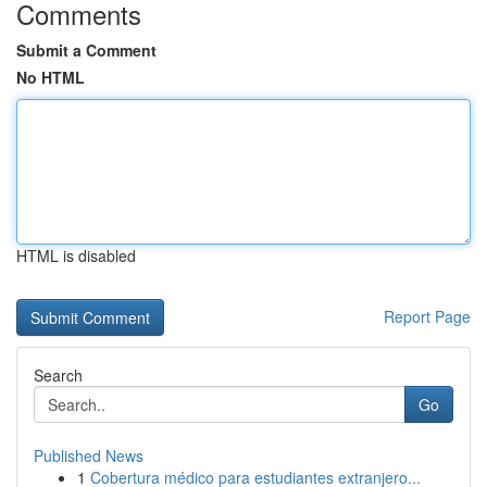
Comments
Submit a Comment
No HTML
HTML is disabled
Report Page
Search
Go
Published News
1
Cobertura médico para estudiantes extranjero...