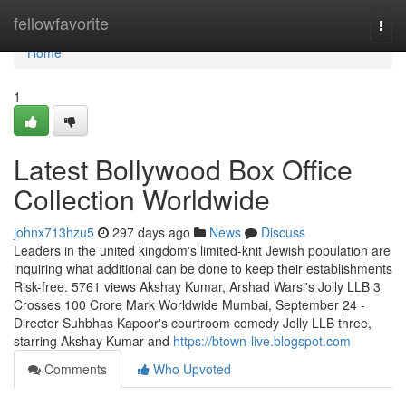
Home
fellowfavorite
Togg
navi
Home
1
Latest Bollywood Box Office
Collection Worldwide
johnx713hzu5
297 days ago
News
Discuss
Leaders in the united kingdom's limited-knit Jewish population are
inquiring what additional can be done to keep their establishments
Risk-free. 5761 views Akshay Kumar, Arshad Warsi's Jolly LLB 3
Crosses 100 Crore Mark Worldwide Mumbai, September 24 -
Director Suhbhas Kapoor's courtroom comedy Jolly LLB three,
starring Akshay Kumar and
https://btown-live.blogspot.com
Comments
Who Upvoted