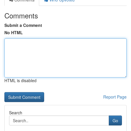
Comments
Submit a Comment
No HTML
HTML is disabled
Report Page
Search
Go