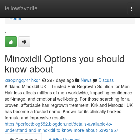
Home
fellowfavorite
Togg
navi
Home
1
Minoxidil Options you should
know about
xiaopingq741hkq4
297 days ago
News
Discuss
Kirkland Minoxidil UK – Trusted Hair Regrowth Solution for Men
Hair loss affects millions of men worldwide, impacting confidence,
self-image, and emotional well-being. For those searching for a
proven, affordable hair regrowth treatment, Kirkland Minoxidil UK
has become a trusted name. Known for its clinically backed
formula and impressive results,
https://perfectblog552.blogdon.net/details-available-to-
understand-and-minoxidil-to-know-more-about-53934957
Comments
Who Upvoted