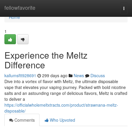
Home
fellowfavorite
Togg
navi
Home
1
Experience the Meltz
Difference
kallumsftt928691
299 days ago
News
Discuss
Dive into a vortex of flavor with Meltz, the ultimate disposable
vape that elevates your vaping journey. Packed with bold nicotine
salts and an astounding range of delicious flavors, Meltz is crafted
to deliver a
https://officialwholemeltxtracts.com/product/strawnana-meltz-
disposable/
Comments
Who Upvoted