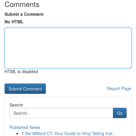
Comments
Submit a Comment
No HTML
HTML is disabled
Report Page
Search
Go
Published News
1
the Milford CT: Your Guide to Vinyl Siding Inst...