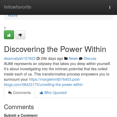
Home
fellowfavorite
Togg
navi
Home
1
Discovering the Power Within
deannalysh157923
296 days ago
News
Discuss
AU88 represents an odyssey that takes you deep within yourself.
It's about investigating into the intrinsic potential that lies coiled
inside each of us. This transformative process empowers you to
surmount your
https://margiehmfj076403.post-
blogs.com/58423175/unveiling-the-power-within
Comments
Who Upvoted
Comments
Submit a Comment