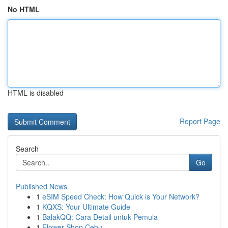
No HTML
HTML is disabled
Report Page
Search
Go
Published News
1
eSIM Speed Check: How Quick is Your Network?
1
KQXS: Your Ultimate Guide
1
BalakQQ: Cara Detail untuk Pemula
1
Flower Shop Cebu