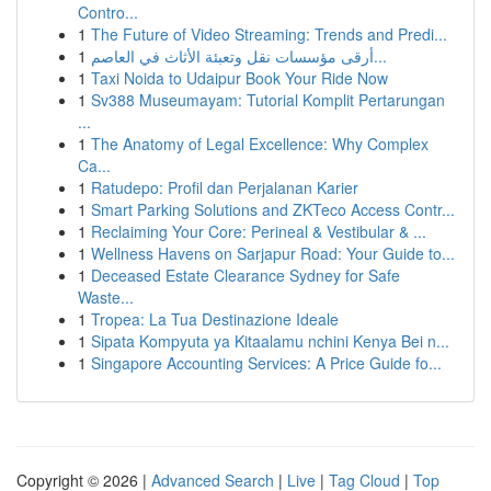
Contro...
1
The Future of Video Streaming: Trends and Predi...
1
أرقى مؤسسات نقل وتعبئة الأثاث في العاصم...
1
Taxi Noida to Udaipur Book Your Ride Now
1
Sv388 Museumayam: Tutorial Komplit Pertarungan
...
1
The Anatomy of Legal Excellence: Why Complex
Ca...
1
Ratudepo: Profil dan Perjalanan Karier
1
Smart Parking Solutions and ZKTeco Access Contr...
1
Reclaiming Your Core: Perineal & Vestibular & ...
1
Wellness Havens on Sarjapur Road: Your Guide to...
1
Deceased Estate Clearance Sydney for Safe
Waste...
1
Tropea: La Tua Destinazione Ideale
1
Sipata Kompyuta ya Kitaalamu nchini Kenya Bei n...
1
Singapore Accounting Services: A Price Guide fo...
Copyright © 2026 |
Advanced Search
|
Live
|
Tag Cloud
|
Top