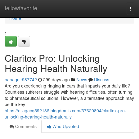
Home
fellowfavorite
Togg
navi
Home
1
Claritox Pro: Unlocking
Hearing Health Naturally
nanaqnlr987742
299 days ago
News
Discuss
Are you experiencing ringing in ears that impacts your daily life?
Countless sufferers struggle with hearing difficulties, often turning
to pharmaceutical solutions. However, a alternative approach may
be the key
https://ellagacq592136.blogdemls.com/37620804/claritox-pro-
unlocking-hearing-health-naturally
Comments
Who Upvoted