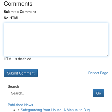
Comments
Submit a Comment
No HTML
HTML is disabled
Report Page
Search
Go
Published News
1
Safeguarding Your House: A Manual to Bug