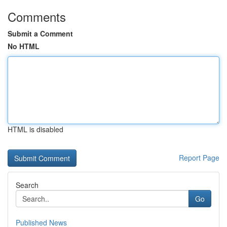
Comments
Submit a Comment
No HTML
HTML is disabled
Report Page
Search
Go
Published News