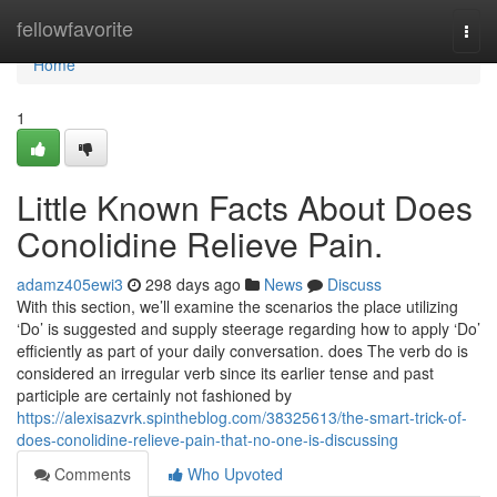
Home
fellowfavorite
Togg
navi
Home
1
Little Known Facts About Does
Conolidine Relieve Pain.
adamz405ewi3
298 days ago
News
Discuss
With this section, we’ll examine the scenarios the place utilizing
‘Do’ is suggested and supply steerage regarding how to apply ‘Do’
efficiently as part of your daily conversation. does The verb do is
considered an irregular verb since its earlier tense and past
participle are certainly not fashioned by
https://alexisazvrk.spintheblog.com/38325613/the-smart-trick-of-
does-conolidine-relieve-pain-that-no-one-is-discussing
Comments
Who Upvoted