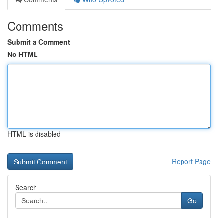
Comments
Submit a Comment
No HTML
HTML is disabled
Report Page
Search
Go