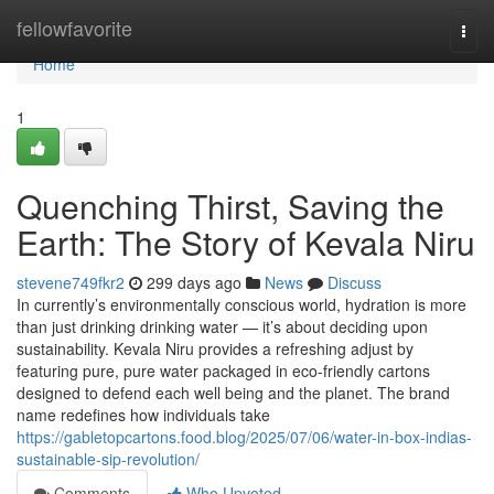
Home
fellowfavorite
Togg
navi
Home
1
Quenching Thirst, Saving the
Earth: The Story of Kevala Niru
stevene749fkr2
299 days ago
News
Discuss
In currently’s environmentally conscious world, hydration is more
than just drinking drinking water — it’s about deciding upon
sustainability. Kevala Niru provides a refreshing adjust by
featuring pure, pure water packaged in eco-friendly cartons
designed to defend each well being and the planet. The brand
name redefines how individuals take
https://gabletopcartons.food.blog/2025/07/06/water-in-box-indias-
sustainable-sip-revolution/
Comments
Who Upvoted