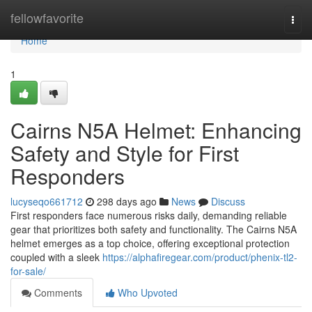
Home
fellowfavorite
Togg
navi
Home
1
Cairns N5A Helmet: Enhancing
Safety and Style for First
Responders
lucyseqo661712
298 days ago
News
Discuss
First responders face numerous risks daily, demanding reliable
gear that prioritizes both safety and functionality. The Cairns N5A
helmet emerges as a top choice, offering exceptional protection
coupled with a sleek
https://alphafiregear.com/product/phenix-tl2-
for-sale/
Comments
Who Upvoted