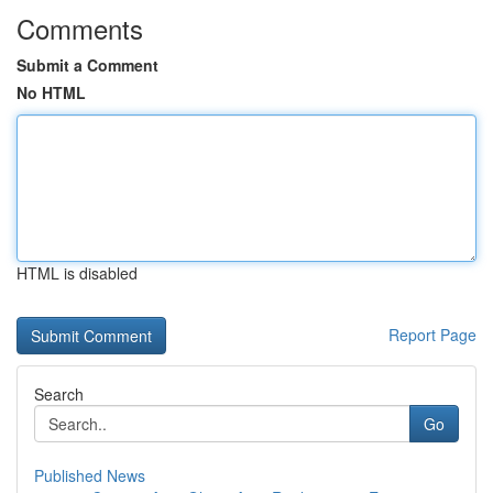
Comments
Submit a Comment
No HTML
HTML is disabled
Report Page
Search
Go
Published News