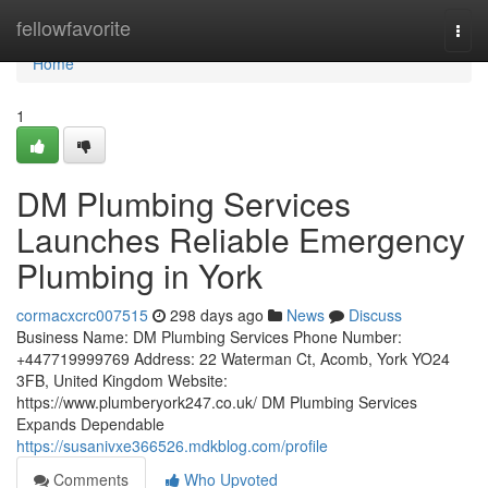
Home
fellowfavorite
Togg
navi
Home
1
DM Plumbing Services
Launches Reliable Emergency
Plumbing in York
cormacxcrc007515
298 days ago
News
Discuss
Business Name: DM Plumbing Services Phone Number:
+447719999769 Address: 22 Waterman Ct, Acomb, York YO24
3FB, United Kingdom Website:
https://www.plumberyork247.co.uk/ DM Plumbing Services
Expands Dependable
https://susanivxe366526.mdkblog.com/profile
Comments
Who Upvoted