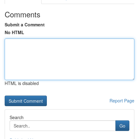
Comments
Submit a Comment
No HTML
HTML is disabled
Report Page
Search
Go