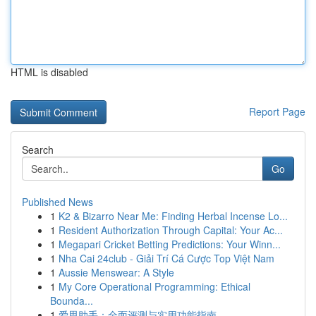
HTML is disabled
Report Page
Search
Go
Published News
1
K2 & Bizarro Near Me: Finding Herbal Incense Lo...
1
Resident Authorization Through Capital: Your Ac...
1
Megapari Cricket Betting Predictions: Your Winn...
1
Nha Cai 24club - Giải Trí Cá Cược Top Việt Nam
1
Aussie Menswear: A Style
1
My Core Operational Programming: Ethical
Bounda...
1
爱思助手：全面评测与实用功能指南