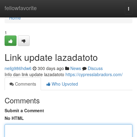
Home
fellowfavorite
Togg
navi
Home
1
Link update lazadatoto
neilg986hdw6
300 days ago
News
Discuss
Info dan link update lazadatoto
https://cypresslabradors.com/
Comments
Who Upvoted
Comments
Submit a Comment
No HTML