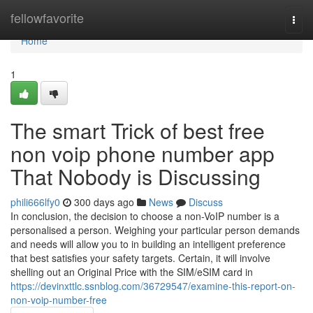
Home
fellowfavorite
Togg
navi
Home
1
The smart Trick of best free
non voip phone number app
That Nobody is Discussing
phili666lfy0
300 days ago
News
Discuss
In conclusion, the decision to choose a non-VoIP number is a
personalised a person. Weighing your particular person demands
and needs will allow you to in building an intelligent preference
that best satisfies your safety targets. ‍Certain, it will involve
shelling out an Original Price with the SIM/eSIM card in
https://devinxttlc.ssnblog.com/36729547/examine-this-report-on-
non-voip-number-free