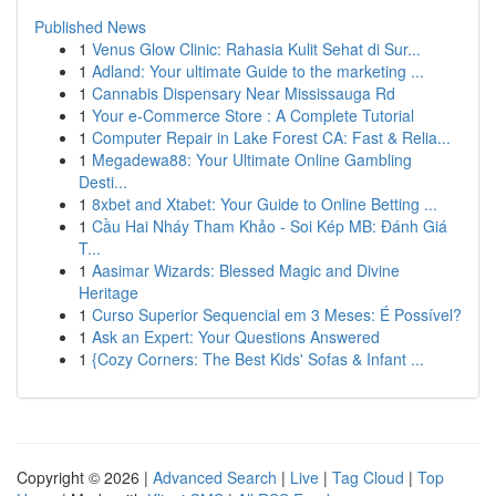
Published News
1
Venus Glow Clinic: Rahasia Kulit Sehat di Sur...
1
Adland: Your ultimate Guide to the marketing ...
1
Cannabis Dispensary Near Mississauga Rd
1
Your e-Commerce Store : A Complete Tutorial
1
Computer Repair in Lake Forest CA: Fast & Relia...
1
Megadewa88: Your Ultimate Online Gambling
Desti...
1
8xbet and Xtabet: Your Guide to Online Betting ...
1
Cầu Hai Nháy Tham Khảo - Soi Kép MB: Đánh Giá
T...
1
Aasimar Wizards: Blessed Magic and Divine
Heritage
1
Curso Superior Sequencial em 3 Meses: É Possível?
1
Ask an Expert: Your Questions Answered
1
{Cozy Corners: The Best Kids' Sofas & Infant ...
Copyright © 2026 |
Advanced Search
|
Live
|
Tag Cloud
|
Top