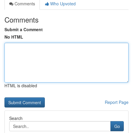
Comments
Who Upvoted
Comments
Submit a Comment
No HTML
HTML is disabled
Report Page
Search
Go