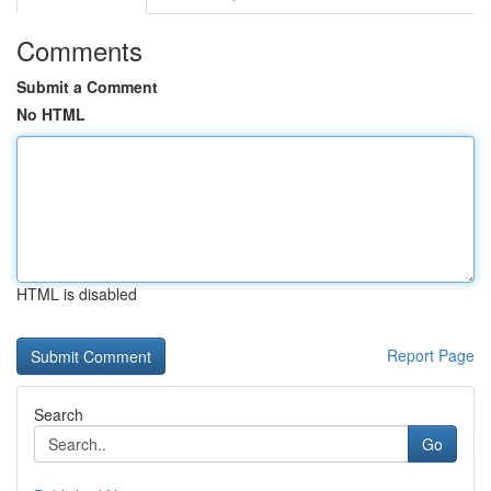
Comments
Submit a Comment
No HTML
HTML is disabled
Report Page
Search
Go