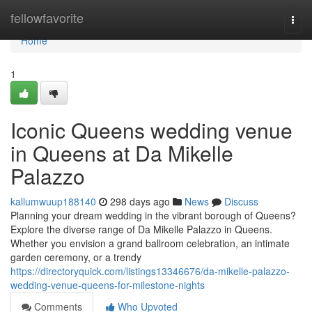
Home
fellowfavorite
Togg
navi
Home
1
Iconic Queens wedding venue
in Queens at Da Mikelle
Palazzo
kallumwuup188140
298 days ago
News
Discuss
Planning your dream wedding in the vibrant borough of Queens?
Explore the diverse range of Da Mikelle Palazzo in Queens.
Whether you envision a grand ballroom celebration, an intimate
garden ceremony, or a trendy
https://directoryquick.com/listings13346676/da-mikelle-palazzo-
wedding-venue-queens-for-milestone-nights
Comments
Who Upvoted