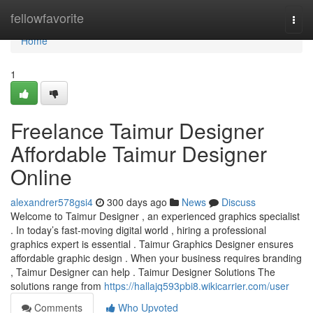
Home
fellowfavorite
Togg
navi
Home
1
Freelance Taimur Designer
Affordable Taimur Designer
Online
alexandrer578gsi4
300 days ago
News
Discuss
Welcome to Taimur Designer , an experienced graphics specialist
. In today’s fast-moving digital world , hiring a professional
graphics expert is essential . Taimur Graphics Designer ensures
affordable graphic design . When your business requires branding
, Taimur Designer can help . Taimur Designer Solutions The
solutions range from
https://hallajq593pbi8.wikicarrier.com/user
Comments
Who Upvoted