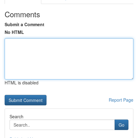
Comments
Submit a Comment
No HTML
HTML is disabled
Report Page
Search
Go