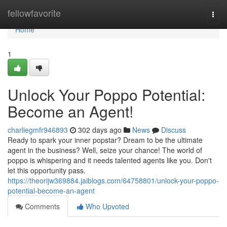
Home
fellowfavorite
Togg
navi
Home
1
Unlock Your Poppo Potential:
Become an Agent!
charliegmfr946893
302 days ago
News
Discuss
Ready to spark your inner popstar? Dream to be the ultimate
agent in the business? Well, seize your chance! The world of
poppo is whispering and it needs talented agents like you. Don't
let this opportunity pass.
https://theorijw369884.jaiblogs.com/64758801/unlock-your-poppo-
potential-become-an-agent
Comments
Who Upvoted