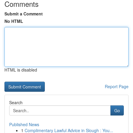
Comments
Submit a Comment
No HTML
HTML is disabled
Report Page
Search
Go
Published News
1
Complimentary Lawful Advice in Slough : You...