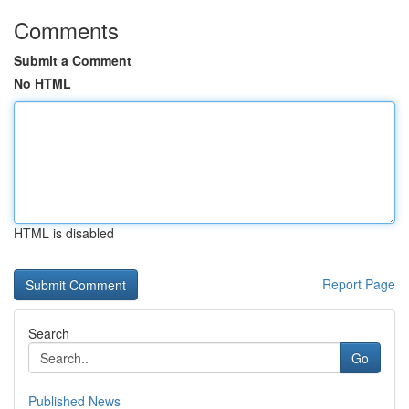
Comments
Submit a Comment
No HTML
HTML is disabled
Report Page
Search
Go
Published News