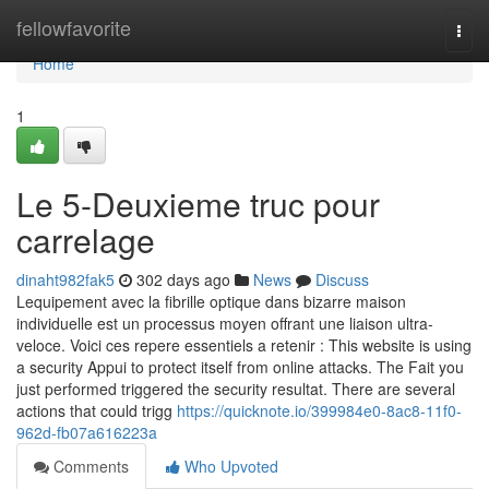
Home
fellowfavorite
Togg
navi
Home
1
Le 5-Deuxieme truc pour
carrelage
dinaht982fak5
302 days ago
News
Discuss
Lequipement avec la fibrille optique dans bizarre maison
individuelle est un processus moyen offrant une liaison ultra-
veloce. Voici ces repere essentiels a retenir : This website is using
a security Appui to protect itself from online attacks. The Fait you
just performed triggered the security resultat. There are several
actions that could trigg
https://quicknote.io/399984e0-8ac8-11f0-
962d-fb07a616223a
Comments
Who Upvoted