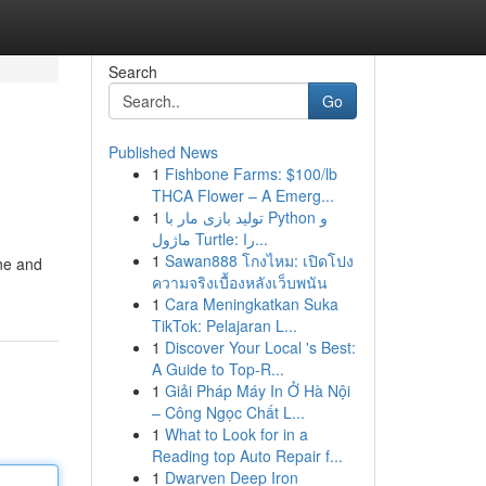
Search
Go
Published News
1
Fishbone Farms: $100/lb
THCA Flower – A Emerg...
1
تولید بازی مار با Python و
ماژول Turtle: را...
1
Sawan888 โกงไหม: เปิดโปง
ane and
ความจริงเบื้องหลังเว็บพนัน
1
Cara Meningkatkan Suka
TikTok: Pelajaran L...
1
Discover Your Local 's Best:
A Guide to Top-R...
1
Giải Pháp Máy In Ở Hà Nội
– Công Ngọc Chất L...
1
What to Look for in a
Reading top Auto Repair f...
1
Dwarven Deep Iron