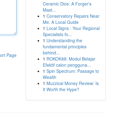
Ceramic Dice: A Forger's
Mast...
1
Conservatory Repairs Near
Me: A Local Guide
1
Local Signs : Your Regional
Specialists fo...
1
Understanding the
fundamental principles
behind...
ort Page
1
ROKOK88: Modul Belajar
Efektif calon pengguna...
1
Spin Spectrum: Passage to
Wealth
1
Muzzical Money Review: Is
It Worth the Hype?