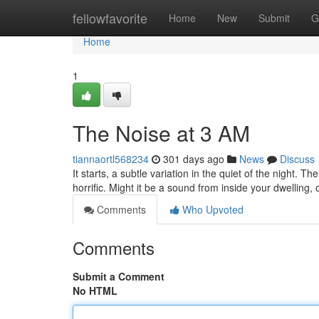
Home
fellowfavorite
Home
New
Submit
G
Home
1
The Noise at 3 AM
tiannaortl568234
301 days ago
News
Discuss
It starts, a subtle variation in the quiet of the night.
horrific. Might it be a sound from inside your dwelling
Comments
Who Upvoted
Comments
Submit a Comment
No HTML