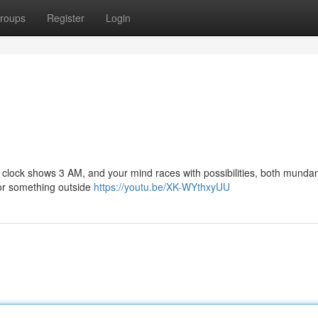
roups
Register
Login
 The clock shows 3 AM, and your mind races with possibilities, both mund
, or something outside
https://youtu.be/XK-WYthxyUU