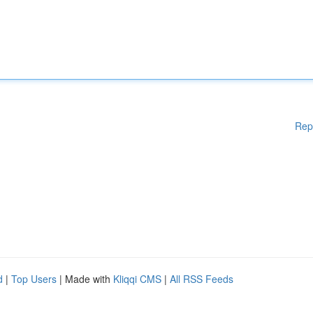
Rep
d
|
Top Users
| Made with
Kliqqi CMS
|
All RSS Feeds