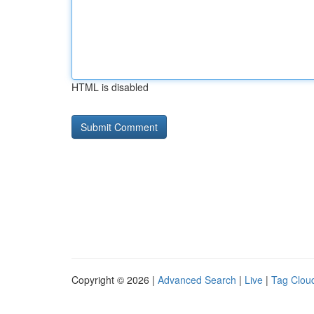
HTML is disabled
Copyright © 2026 |
Advanced Search
|
Live
|
Tag Clou